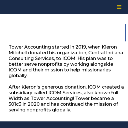
Tower Accounting started in 2019, when Kieron
Mitchell donated his organization, Central Indiana
Consulting Services, to ICOM. His plan was to
better serve nonprofits by working alongside
ICOM and their mission to help missionaries
globally. ​
After Kieron's generous donation, ICOM created a
subsidiary called ICOM Services, also knownFull
Width as Tower Accounting! Tower became a
501c3 in 2020 and has continued the mission of
serving nonprofits globally.