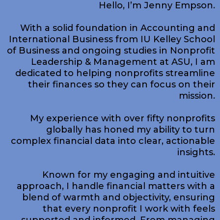
Hello, I’m Jenny Empson.
​With a solid foundation in Accounting and
International Business from IU Kelley School
of Business and ongoing studies in Nonprofit
Leadership & Management at ASU, I am
dedicated to helping nonprofits streamline
their finances so they can focus on their
mission.
My experience with over fifty nonprofits
globally has honed my ability to turn
complex financial data into clear, actionable
insights.
Known for my engaging and intuitive
approach, I handle financial matters with a
blend of warmth and objectivity, ensuring
that every nonprofit I work with feels
supported and informed. From managing