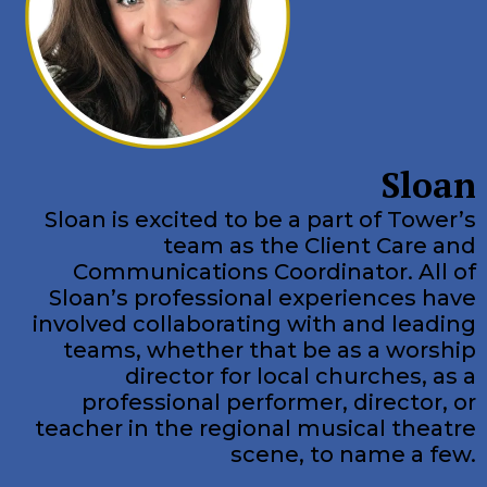
Sloan
Sloan is excited to be a part of Tower’s
team as the Client Care and
Communications Coordinator. All of
Sloan’s professional experiences have
involved collaborating with and leading
teams, whether that be as a worship
director for local churches, as a
professional performer, director, or
teacher in the regional musical theatre
scene, to name a few.