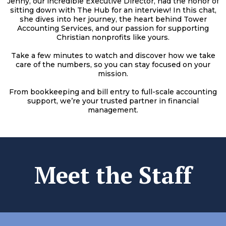
Jenny, our incredible Executive Director, had the honor of
sitting down with The Hub for an interview! In this chat,
she dives into her journey, the heart behind Tower
Accounting Services, and our passion for supporting
Christian nonprofits like yours.
Take a few minutes to watch and discover how we take
care of the numbers, so you can stay focused on your
mission.
From bookkeeping and bill entry to full-scale accounting
support, we’re your trusted partner in financial
management.
Meet the Staff