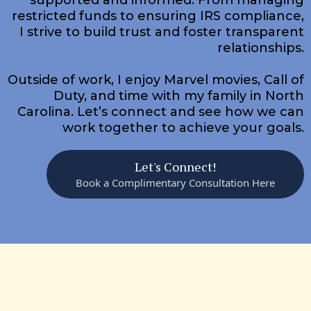
restricted funds to ensuring IRS compliance,
I strive to build trust and foster transparent
relationships.
Outside of work, I enjoy Marvel movies, Call of
Duty, and time with my family in North
Carolina. Let’s connect and see how we can
work together to achieve your goals.​
Let's Connect!
Book a Complimentary Consultation Here