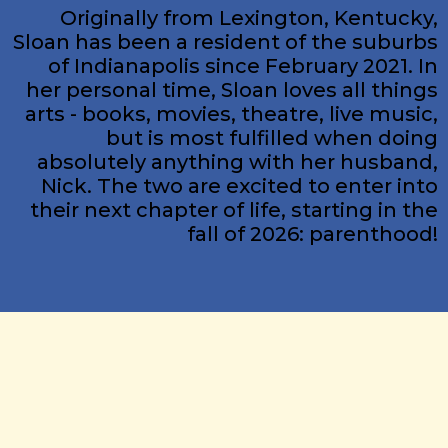
Originally from Lexington, Kentucky,
Sloan has been a resident of the suburbs
of Indianapolis since February 2021. In
her personal time, Sloan loves all things
arts - books, movies, theatre, live music,
but is most fulfilled when doing
absolutely anything with her husband,
Nick. The two are excited to enter into
their next chapter of life, starting in the
fall of 2026: parenthood!