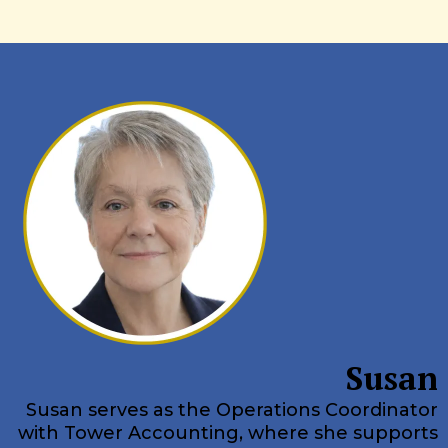
Susan
Susan serves as the Operations Coordinator
with Tower Accounting, where she supports