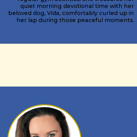
quiet morning devotional time with her
beloved dog, Vida, comfortably curled up in
her lap during those peaceful moments.