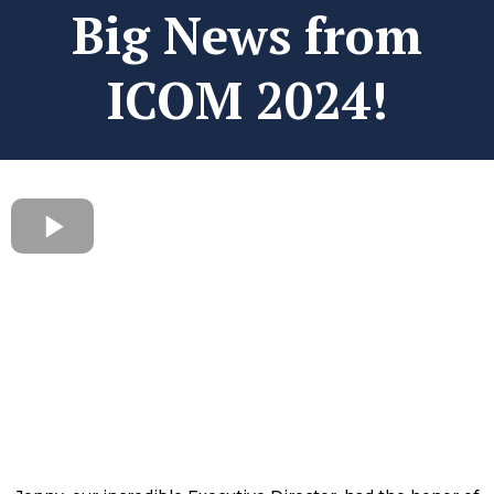
Big News from
ICOM 2024!