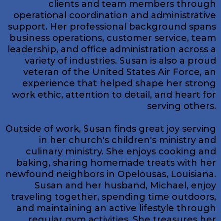
clients and team members through
operational coordination and administrative
support. Her professional background spans
business operations, customer service, team
leadership, and office administration across a
variety of industries. Susan is also a proud
veteran of the United States Air Force, an
experience that helped shape her strong
work ethic, attention to detail, and heart for
serving others.
Outside of work, Susan finds great joy serving
in her church's children's ministry and
culinary ministry. She enjoys cooking and
baking, sharing homemade treats with her
newfound neighbors in Opelousas, Louisiana.
Susan and her husband, Michael, enjoy
traveling together, spending time outdoors,
and maintaining an active lifestyle through
regular gym activities. She treasures her